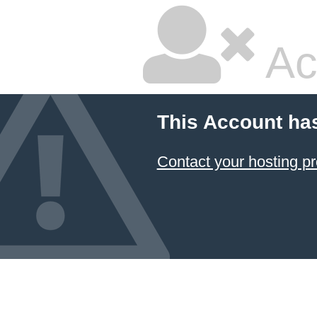
Ac
This Account ha
Contact your hosting pr