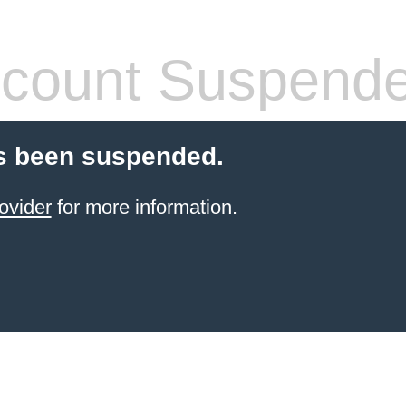
count Suspend
s been suspended.
ovider
for more information.